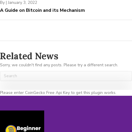
By
|
January 3, 2022
A Guide on Bitcoin and its Mechanism
Related News
Sorry, we couldn't find any posts. Please try a different search.
Please enter CoinGecko Free Api Key to get this plugin works.