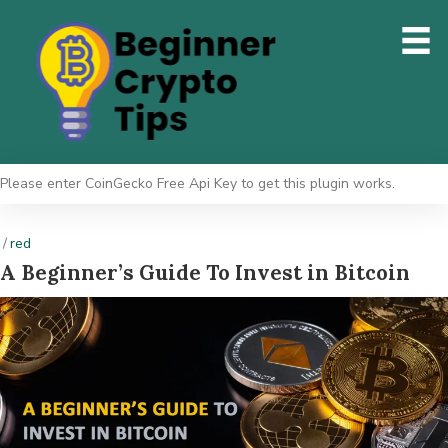
Please enter CoinGecko Free Api Key to get this plugin works.
/
red
A Beginner’s Guide To Invest in Bitcoin