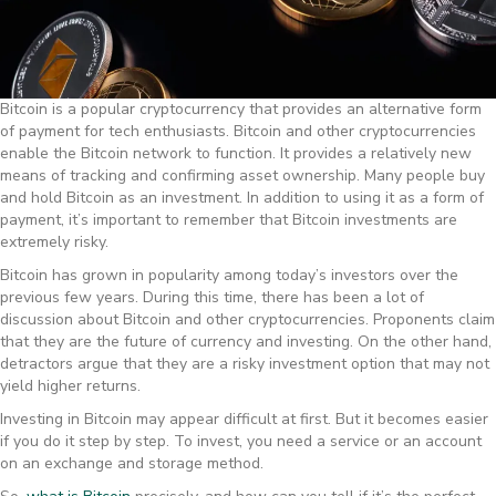
Bitcoin is a popular cryptocurrency that provides an alternative form
of payment for tech enthusiasts. Bitcoin and other cryptocurrencies
enable the Bitcoin network to function. It provides a relatively new
means of tracking and confirming asset ownership. Many people buy
and hold Bitcoin as an investment. In addition to using it as a form of
payment, it’s important to remember that Bitcoin investments are
extremely risky.
Bitcoin has grown in popularity among today’s investors over the
previous few years. During this time, there has been a lot of
discussion about Bitcoin and other cryptocurrencies. Proponents claim
that they are the future of currency and investing. On the other hand,
detractors argue that they are a risky investment option that may not
yield higher returns.
Investing in Bitcoin may appear difficult at first. But it becomes easier
if you do it step by step. To invest, you need a service or an account
on an exchange and storage method.