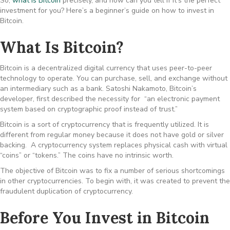
So,
what is Bitcoin
precisely, and how can you tell if it’s the perfect
investment for you? Here’s a beginner’s guide on how to invest in
Bitcoin.
What Is Bitcoin?
Bitcoin is a decentralized digital currency that uses peer-to-peer
technology to operate. You can purchase, sell, and exchange without
an intermediary such as a bank. Satoshi Nakamoto, Bitcoin’s
developer, first described the necessity for “an electronic payment
system based on cryptographic proof instead of trust.”
Bitcoin is a sort of cryptocurrency that is frequently utilized. It is
different from regular money because it does not have gold or silver
backing. A cryptocurrency system replaces physical cash with virtual
“coins” or “tokens.” The coins have no intrinsic worth.
The objective of Bitcoin was to fix a number of serious shortcomings
in other cryptocurrencies. To begin with, it was created to prevent the
fraudulent duplication of cryptocurrency.
Before You Invest in Bitcoin