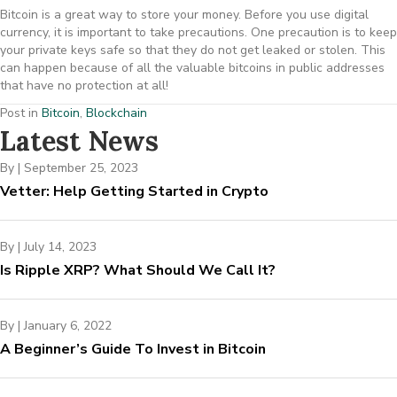
Bitcoin is a great way to store your money. Before you use digital
currency, it is important to take precautions. One precaution is to keep
your private keys safe so that they do not get leaked or stolen. This
can happen because of all the valuable bitcoins in public addresses
that have no protection at all!
Post in
Bitcoin
,
Blockchain
Latest News
By
|
September 25, 2023
Vetter: Help Getting Started in Crypto
By
|
July 14, 2023
Is Ripple XRP? What Should We Call It?
By
|
January 6, 2022
A Beginner’s Guide To Invest in Bitcoin