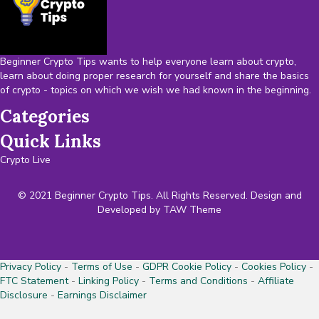
Beginner Crypto Tips wants to help everyone learn about crypto,
learn about doing proper research for yourself and share the basics
of crypto - topics on which we wish we had known in the beginning.
Categories
Quick Links
Crypto Live
© 2021 Beginner Crypto Tips. All Rights Reserved. Design and
Developed by
TAW Theme
Privacy Policy
-
Terms of Use
-
GDPR Cookie Policy
-
Cookies Policy
-
FTC Statement
-
Linking Policy
-
Terms and Conditions
-
Affiliate
Disclosure
-
Earnings Disclaimer